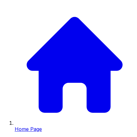
Home Page