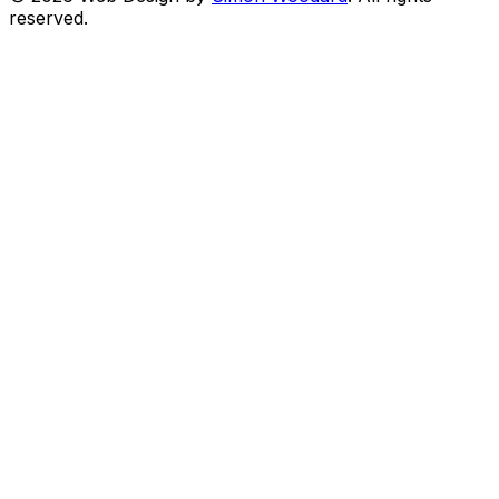
reserved.