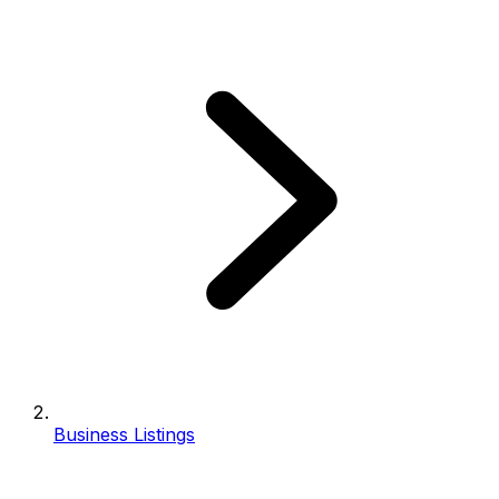
Business Listings