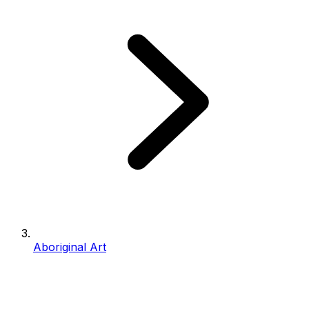
Aboriginal Art