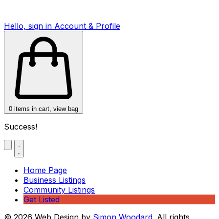
Hello, sign in
Account & Profile
0
items in cart, view bag
Success!
Home Page
Business Listings
Community Listings
Get Listed
© 2026 Web Design by
Simon Woodard
. All rights