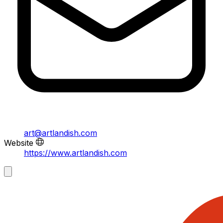
art@artlandish.com
Website
https://www.artlandish.com