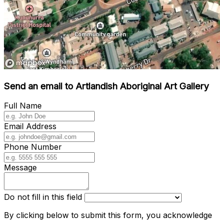
Send an email to Artlandish Aboriginal Art Gallery
Full Name
Email Address
Phone Number
Message
Do not fill in this field
By clicking below to submit this form, you acknowledge