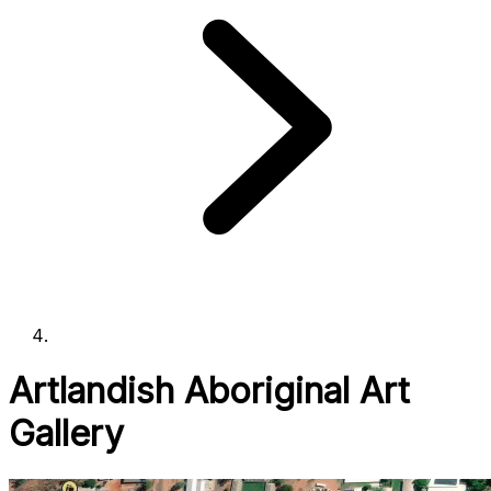
Artlandish Aboriginal Art
Gallery