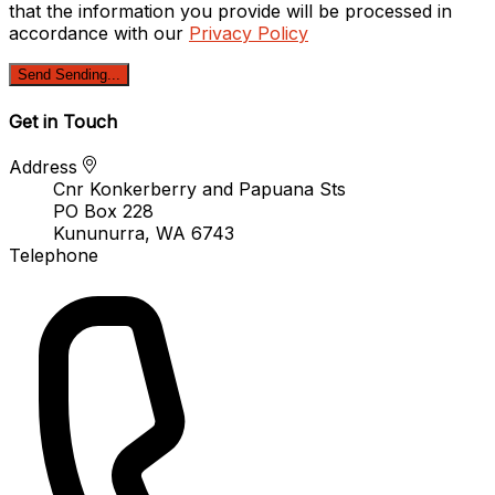
that the information you provide will be processed in
accordance with our
Privacy Policy
Send
Sending...
Get in Touch
Address
Cnr Konkerberry and Papuana Sts
PO Box 228
Kununurra, WA 6743
Telephone