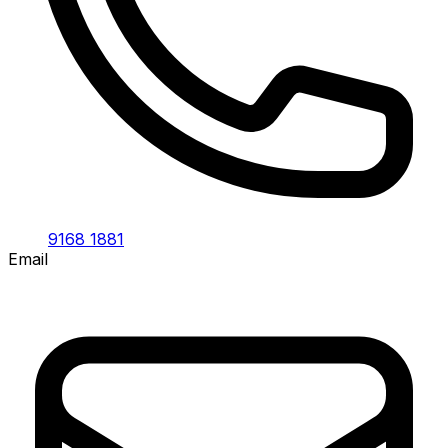
9168 1881
Email