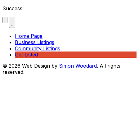
Success!
Home Page
Business Listings
Community Listings
Get Listed
© 2026 Web Design by
Simon Woodard
. All rights
reserved.