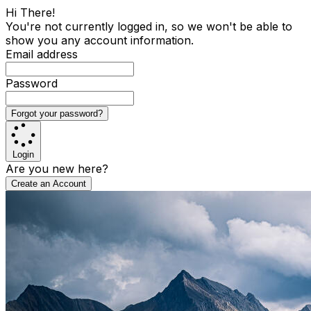
Hi There!
You're not currently logged in, so we won't be able to
show you any account information.
Email address
Password
Forgot your password?
Login
Are you new here?
Create an Account