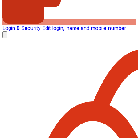
Login & Security
Edit login, name and mobile number