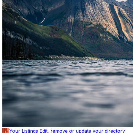
Your Listings
Edit, remove or update your directory