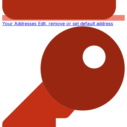
Your Addresses
Edit, remove or set default address