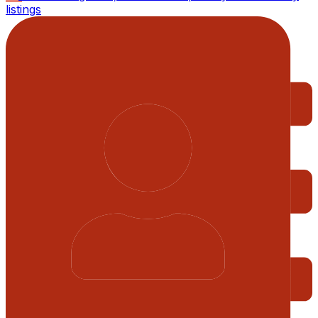
listings