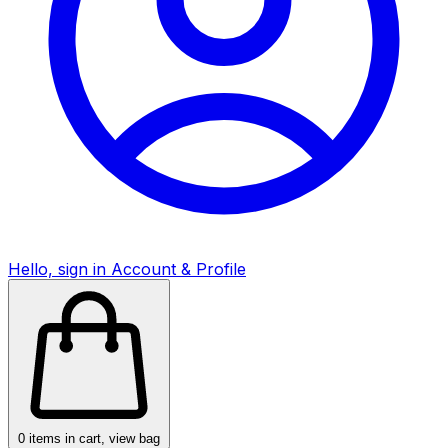
Hello, sign in
Account & Profile
0
items in cart, view bag