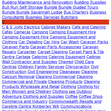
Building Maintenance and Renovation
Building Supplies
Bull Run Self Storage
Bungle Bungle Guided Tours
Bungle Bungle Savannah Lodge
Bus Charters
Business
Consultants
Business Services
Butchers
C
C & S Jolly Electrics
Cabinet Makers
Cafe and Catering
Cafes
Cameras
Camping
Camping Equipment Hire
Camping Equipment Hire
Camping Equipment and
Clothing
Car Detailing
Car Hire
Car Wash
Caravan Parks
Caravan Parts
Caravan Parts Accessories
Caravan
Repairs
Carpenter
Carpet Cleaning
Carpet Paint & Tile
Centre
Cartage
Catering
Catering Equipment
Ceilings
Wall Contractor and Supplies
Chemist
Child Care
Centres
Children Family Services
Chiropractor
Civil
Construction
Civil Engineering
Cleanaway
Cleaning
Calcium Removal
Cleaning Commercial
Cleaning
Commercial and Private
Cleaning Products
Cleaning
Products Wholesale and Retail
Clothing
Clothing for
Men Women and Children
Clothing see Outdoor
Adventure Clothing and Supplies
Coffee
Coffee Shop
Commerce and Industry
Commonwealth Respite and
Carelink Centre Kimberley WA
Communications