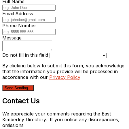
Full Name
Email Address
Phone Number
Message
Do not fill in this field
By clicking below to submit this form, you acknowledge
that the information you provide will be processed in
accordance with our
Privacy Policy
Send
Sending...
Contact Us
We appreciate your comments regarding the East
Kimberley Directory. If you notice any discrepancies,
omissions