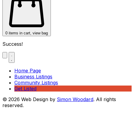
0
items in cart, view bag
Success!
Home Page
Business Listings
Community Listings
Get Listed
© 2026 Web Design by
Simon Woodard
. All rights
reserved.