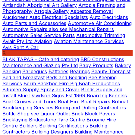
Artlandish Aboriginal Art Gallery
Artopia Framing and
Photography
Artopia Gallery
Asbestos Removal
Auctioneer
Auto Electrical Specialists
Auto Electricians
Auto Parts and Accessories
Automotive Air Conditioning
Automotive Repairs also see Mechanical Repairs
Automotive Sales Service Parts
Automotive Trimming
Aviair Pty Ltd
Aviation
Aviation Maintenance Services
Avis Rent A Car
B
BLAK TAPAS - Cafe and catering
BRD Constructions
Maintenance and Glazing Pty Ltd
Baby Products
Bakery
Banking
Barbeques
Batteries
Bearings
Beauty Therapist
Bed and Breakfast
Beds and Bedding
Bee Keeping
Services
Berm Backhoe Hire
Big Boab Productions
Bitumen Supply Spray and Cover
Blinds Supply and
Install
Blue Davidson Signs Est 1969
Boarding Kennels
Boat Cruises and Tours
Boat Hire
Boat Repairs
Bobcat
Bookkeeping Services
Boring and Drilling Contractors
Bottle Shop see Liquor Outlet
Brick Block Pavers
Bricklaying
Bridgestone Tyre Centre
Broome Hire
Centre
Builders
Building Certifications
Building
Contractors
Building Designers
Building Maintenance