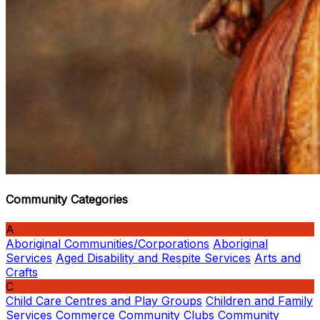
Community Categories
A
Aboriginal Communities/Corporations
Aboriginal
Services
Aged Disability and Respite Services
Arts and
Crafts
C
Child Care Centres and Play Groups
Children and Family
Services
Commerce
Community Clubs
Community