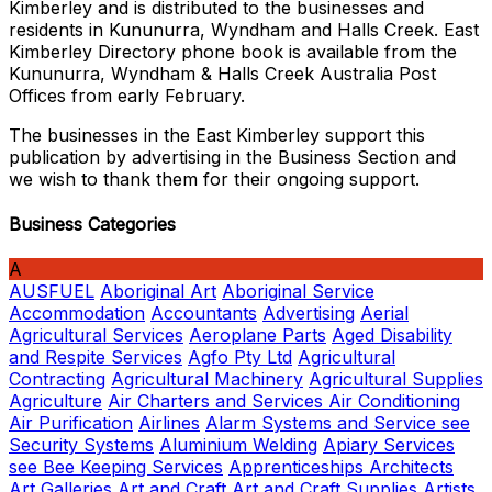
Kimberley and is distributed to the businesses and
residents in Kununurra, Wyndham and Halls Creek. East
Kimberley Directory phone book is available from the
Kununurra, Wyndham & Halls Creek Australia Post
Offices from early February.
The businesses in the East Kimberley support this
publication by advertising in the Business Section and
we wish to thank them for their ongoing support.
Business Categories
A
AUSFUEL
Aboriginal Art
Aboriginal Service
Accommodation
Accountants
Advertising
Aerial
Agricultural Services
Aeroplane Parts
Aged Disability
and Respite Services
Agfo Pty Ltd
Agricultural
Contracting
Agricultural Machinery
Agricultural Supplies
Agriculture
Air Charters and Services
Air Conditioning
Air Purification
Airlines
Alarm Systems and Service see
Security Systems
Aluminium Welding
Apiary Services
see Bee Keeping Services
Apprenticeships
Architects
Art Galleries
Art and Craft
Art and Craft Supplies
Artists