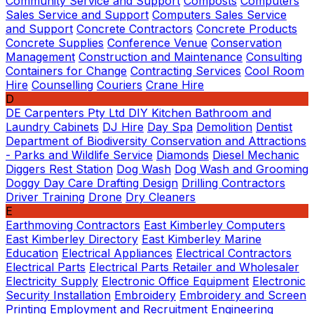
Community Service and Support
Composts
Computers
Sales Service and Support
Computers Sales Service
and Support
Concrete Contractors
Concrete Products
Concrete Supplies
Conference Venue
Conservation
Management
Construction and Maintenance
Consulting
Containers for Change
Contracting Services
Cool Room
Hire
Counselling
Couriers
Crane Hire
D
DE Carpenters Pty Ltd
DIY Kitchen Bathroom and
Laundry Cabinets
DJ Hire
Day Spa
Demolition
Dentist
Department of Biodiversity Conservation and Attractions
- Parks and Wildlife Service
Diamonds
Diesel Mechanic
Diggers Rest Station
Dog Wash
Dog Wash and Grooming
Doggy Day Care
Drafting Design
Drilling Contractors
Driver Training
Drone
Dry Cleaners
E
Earthmoving Contractors
East Kimberley Computers
East Kimberley Directory
East Kimberley Marine
Education
Electrical Appliances
Electrical Contractors
Electrical Parts
Electrical Parts Retailer and Wholesaler
Electricity Supply
Electronic Office Equipment
Electronic
Security Installation
Embroidery
Embroidery and Screen
Printing
Employment and Recruitment
Engineering