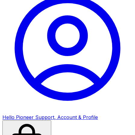
Hello Pioneer Support,
Account & Profile