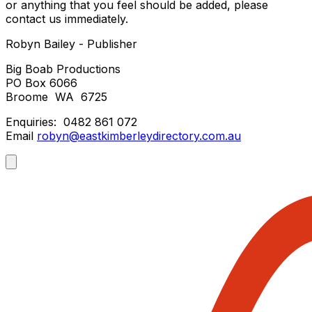
or anything that you feel should be added, please
contact us immediately.
Robyn Bailey - Publisher
Big Boab Productions
PO Box 6066
Broome WA 6725
Enquiries: 0482 861 072
Email
robyn@eastkimberleydirectory.com.au