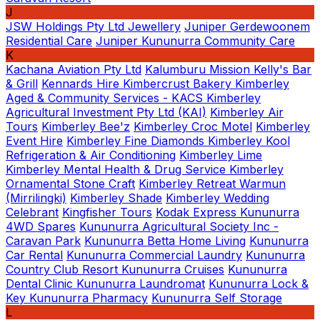
J
JSW Holdings Pty Ltd
Jewellery
Juniper Gerdewoonem
Residential Care
Juniper Kununurra Community Care
K
Kachana Aviation Pty Ltd
Kalumburu Mission
Kelly's Bar
& Grill
Kennards Hire
Kimbercrust Bakery
Kimberley
Aged & Community Services - KACS
Kimberley
Agricultural Investment Pty Ltd (KAI)
Kimberley Air
Tours
Kimberley Bee'z
Kimberley Croc Motel
Kimberley
Event Hire
Kimberley Fine Diamonds
Kimberley Kool
Refrigeration & Air Conditioning
Kimberley Lime
Kimberley Mental Health & Drug Service
Kimberley
Ornamental Stone Craft
Kimberley Retreat Warmun
(Mirrilingki)
Kimberley Shade
Kimberley Wedding
Celebrant
Kingfisher Tours
Kodak Express
Kununurra
4WD Spares
Kununurra Agricultural Society Inc -
Caravan Park
Kununurra Betta Home Living
Kununurra
Car Rental
Kununurra Commercial Laundry
Kununurra
Country Club Resort
Kununurra Cruises
Kununurra
Dental Clinic
Kununurra Laundromat
Kununurra Lock &
Key
Kununurra Pharmacy
Kununurra Self Storage
L