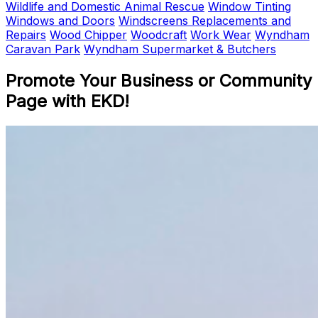
Wildlife and Domestic Animal Rescue
Window Tinting
Windows and Doors
Windscreens Replacements and
Repairs
Wood Chipper
Woodcraft
Work Wear
Wyndham
Caravan Park
Wyndham Supermarket & Butchers
Promote Your Business or Community
Page with EKD!