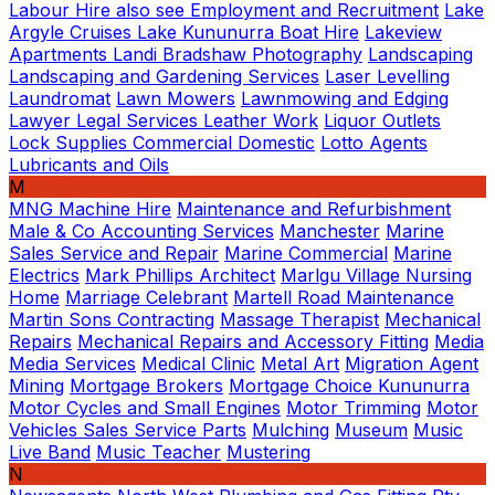
Labour Hire also see Employment and Recruitment
Lake
Argyle Cruises
Lake Kununurra Boat Hire
Lakeview
Apartments
Landi Bradshaw Photography
Landscaping
Landscaping and Gardening Services
Laser Levelling
Laundromat
Lawn Mowers
Lawnmowing and Edging
Lawyer Legal Services
Leather Work
Liquor Outlets
Lock Supplies Commercial Domestic
Lotto Agents
Lubricants and Oils
M
MNG
Machine Hire
Maintenance and Refurbishment
Male & Co Accounting Services
Manchester
Marine
Sales Service and Repair
Marine Commercial
Marine
Electrics
Mark Phillips Architect
Marlgu Village Nursing
Home
Marriage Celebrant
Martell Road Maintenance
Martin Sons Contracting
Massage Therapist
Mechanical
Repairs
Mechanical Repairs and Accessory Fitting
Media
Media Services
Medical Clinic
Metal Art
Migration Agent
Mining
Mortgage Brokers
Mortgage Choice Kununurra
Motor Cycles and Small Engines
Motor Trimming
Motor
Vehicles Sales Service Parts
Mulching
Museum
Music
Live Band
Music Teacher
Mustering
N