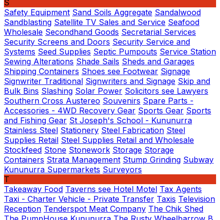
S
Safety Equipment
Sand Soils Aggregate
Sandalwood
Sandblasting
Satellite TV Sales and Service
Seafood
Wholesale
Secondhand Goods
Secretarial Services
Security Screens and Doors
Security Service and
Systems
Seed Supplies
Septic Pumpouts
Service Station
Sewing Alterations
Shade Sails
Sheds and Garages
Shipping Containers
Shoes see Footwear
Signage
Signwriter Traditional
Signwriters and Signage
Skip and
Bulk Bins
Slashing
Solar Power
Solicitors see Lawyers
Southern Cross Austereo
Souvenirs
Spare Parts -
Accessories - 4WD Recovery Gear
Sports Gear
Sports
and Fishing Gear
St Joseph's School - Kununurra
Stainless Steel
Stationery
Steel Fabrication
Steel
Supplies Retail
Steel Supplies Retail and Wholesale
Stockfeed
Stone
Stonework
Storage
Storage
Containers
Strata Management
Stump Grinding
Subway
Kununurra
Supermarkets
Surveyors
T
Takeaway Food
Taverns see Hotel Motel
Tax Agents
Taxi - Charter Vehicle - Private Transfer
Taxis
Television
Reception
Tenderspot Meat Company
The Chik Shed
The PumpHouse Kununurra
The Rusty Wheelbarrow B