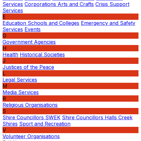
Services
Corporations Arts and Crafts
Crisis Support
Services
E
Education Schools and Colleges
Emergency and Safety
Services
Events
G
Government Agencies
H
Health
Historical Societies
J
Justices of the Peace
L
Legal Services
M
Media Services
R
Religious Organisations
S
Shire Councillors SWEK
Shire Councillors Halls Creek
Shires
Sport and Recreation
V
Volunteer Organisations