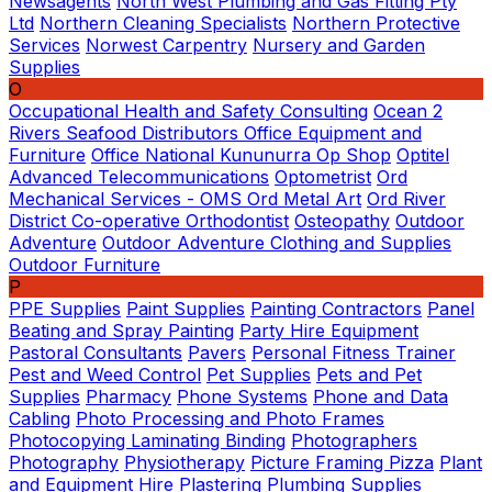
Newsagents
North West Plumbing and Gas Fitting Pty
Ltd
Northern Cleaning Specialists
Northern Protective
Services
Norwest Carpentry
Nursery and Garden
Supplies
O
Occupational Health and Safety Consulting
Ocean 2
Rivers Seafood Distributors
Office Equipment and
Furniture
Office National Kununurra
Op Shop
Optitel
Advanced Telecommunications
Optometrist
Ord
Mechanical Services - OMS
Ord Metal Art
Ord River
District Co-operative
Orthodontist
Osteopathy
Outdoor
Adventure
Outdoor Adventure Clothing and Supplies
Outdoor Furniture
P
PPE Supplies
Paint Supplies
Painting Contractors
Panel
Beating and Spray Painting
Party Hire Equipment
Pastoral Consultants
Pavers
Personal Fitness Trainer
Pest and Weed Control
Pet Supplies
Pets and Pet
Supplies
Pharmacy
Phone Systems
Phone and Data
Cabling
Photo Processing and Photo Frames
Photocopying Laminating Binding
Photographers
Photography
Physiotherapy
Picture Framing
Pizza
Plant
and Equipment Hire
Plastering
Plumbing Supplies