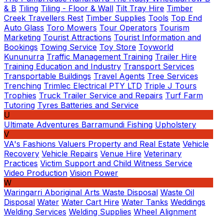
& B
Tiling
Tiling - Floor & Wall
Tilt Tray Hire
Timber
Creek Travellers Rest
Timber Supplies
Tools
Top End
Auto Glass
Toro Mowers
Tour Operators
Tourism
Marketing
Tourist Attractions
Tourist Information and
Bookings
Towing Service
Toy Store
Toyworld
Kununurra
Traffic Management Training
Trailer Hire
Training Education and Industry
Transport Services
Transportable Buildings
Travel Agents
Tree Services
Trenching
Trimlec Electrical PTY LTD
Triple J Tours
Trophies
Truck Trailer Service and Repairs
Turf Farm
Tutoring
Tyres Batteries and Service
U
Ultimate Adventures Barramundi Fishing
Upholstery
V
VA's Fashions
Valuers Property and Real Estate
Vehicle
Recovery
Vehicle Repairs
Venue Hire
Veterinary
Practices
Victim Support and Child Witness Service
Video Production
Vision Power
W
Waringarri Aboriginal Arts
Waste Disposal
Waste Oil
Disposal
Water
Water Cart Hire
Water Tanks
Weddings
Welding Services
Welding Supplies
Wheel Alignment