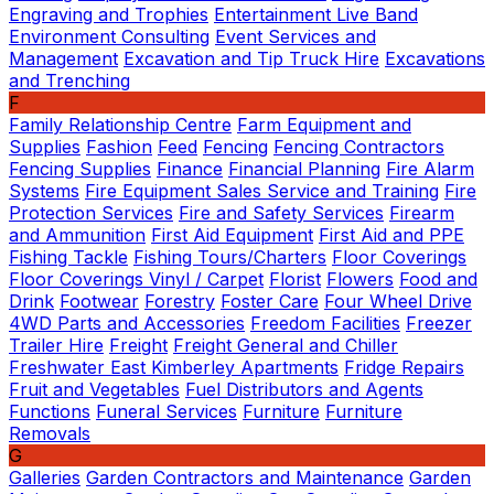
Engraving and Trophies
Entertainment Live Band
Environment Consulting
Event Services and
Management
Excavation and Tip Truck Hire
Excavations
and Trenching
F
Family Relationship Centre
Farm Equipment and
Supplies
Fashion
Feed
Fencing
Fencing Contractors
Fencing Supplies
Finance
Financial Planning
Fire Alarm
Systems
Fire Equipment Sales Service and Training
Fire
Protection Services
Fire and Safety Services
Firearm
and Ammunition
First Aid Equipment
First Aid and PPE
Fishing Tackle
Fishing Tours/Charters
Floor Coverings
Floor Coverings Vinyl / Carpet
Florist
Flowers
Food and
Drink
Footwear
Forestry
Foster Care
Four Wheel Drive
4WD Parts and Accessories
Freedom Facilities
Freezer
Trailer Hire
Freight
Freight General and Chiller
Freshwater East Kimberley Apartments
Fridge Repairs
Fruit and Vegetables
Fuel Distributors and Agents
Functions
Funeral Services
Furniture
Furniture
Removals
G
Galleries
Garden Contractors and Maintenance
Garden