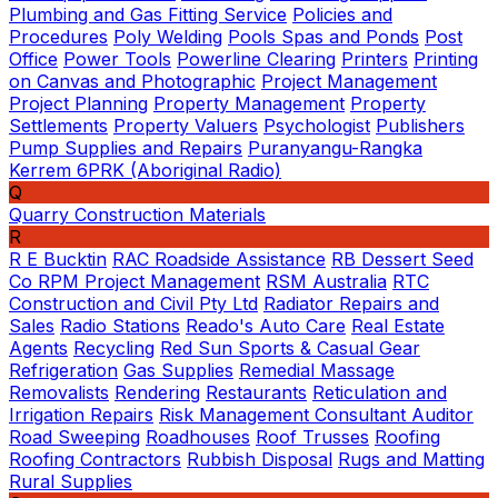
Plumbing and Gas Fitting Service
Policies and
Procedures
Poly Welding
Pools Spas and Ponds
Post
Office
Power Tools
Powerline Clearing
Printers
Printing
on Canvas and Photographic
Project Management
Project Planning
Property Management
Property
Settlements
Property Valuers
Psychologist
Publishers
Pump Supplies and Repairs
Puranyangu-Rangka
Kerrem 6PRK (Aboriginal Radio)
Q
Quarry Construction Materials
R
R E Bucktin
RAC Roadside Assistance
RB Dessert Seed
Co
RPM Project Management
RSM Australia
RTC
Construction and Civil Pty Ltd
Radiator Repairs and
Sales
Radio Stations
Reado's Auto Care
Real Estate
Agents
Recycling
Red Sun Sports & Casual Gear
Refrigeration
Gas Supplies
Remedial Massage
Removalists
Rendering
Restaurants
Reticulation and
Irrigation Repairs
Risk Management Consultant Auditor
Road Sweeping
Roadhouses
Roof Trusses
Roofing
Roofing Contractors
Rubbish Disposal
Rugs and Matting
Rural Supplies