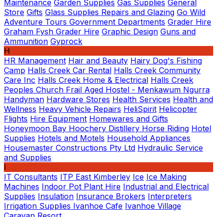
Maintenance
Garden Supplies
Gas Supplies
General
Store
Gifts
Glass Supplies Repairs and Glazing
Go Wild
Adventure Tours
Government Departments
Grader Hire
Graham Fysh Grader Hire
Graphic Design
Guns and
Ammunition
Gyprock
H
HR Management
Hair and Beauty
Hairy Dog's Fishing
Camp
Halls Creek Car Rental
Halls Creek Community
Care Inc
Halls Creek Home & Electrical
Halls Creek
Peoples Church Frail Aged Hostel - Menkawum Ngurra
Handyman
Hardware Stores
Health Services
Health and
Wellness
Heavy Vehicle Repairs
HeliSpirit
Helicopter
Flights
Hire Equipment
Homewares and Gifts
Honeymoon Bay
Hoochery Distillery
Horse Riding
Hotel
Supplies
Hotels and Motels
Household Appliances
Housemaster Constructions Pty Ltd
Hydraulic Service
and Supplies
I
IT Consultants
ITP East Kimberley
Ice
Ice Making
Machines
Indoor Pot Plant Hire
Industrial and Electrical
Supplies
Insulation
Insurance Brokers
Interpreters
Irrigation Supplies
Ivanhoe Cafe
Ivanhoe Village
Caravan Resort