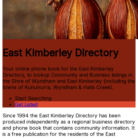
East Kimberley Directory
Your online phone book for the East Kimberley
Directory, to look­up Community and Business listings in
the Shire of Wyndham and East Kimberley (including the
towns of Kununurra, Wyndham & Halls Creek).
Start Searching
Get Listed
Since 1994 the East Kimberley Directory has been
produced independently as a regional business directory
and phone book that contains community information. It
is a free publication for the residents of the East