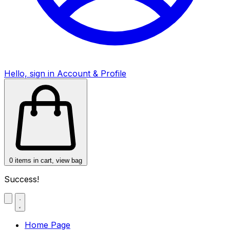
Hello, sign in
Account & Profile
0
items in cart, view bag
Success!
Home Page