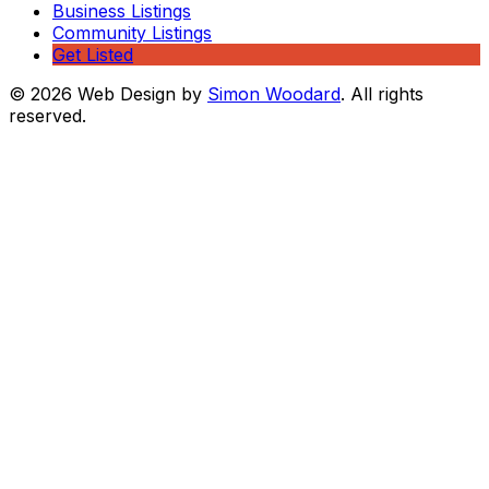
Business Listings
Community Listings
Get Listed
© 2026 Web Design by
Simon Woodard
. All rights
reserved.