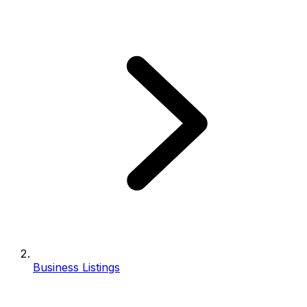
Business Listings