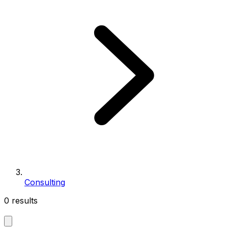
Consulting
0 results