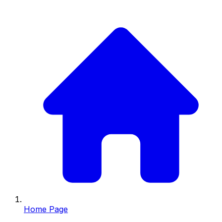
Home Page