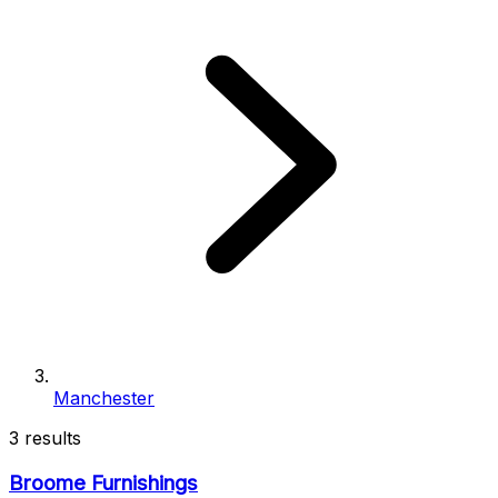
Manchester
3 results
Broome Furnishings