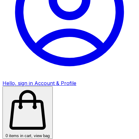
Hello, sign in
Account & Profile
0
items in cart, view bag