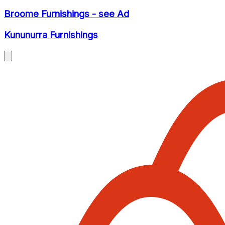
Broome Furnishings - see Ad
Kununurra Furnishings