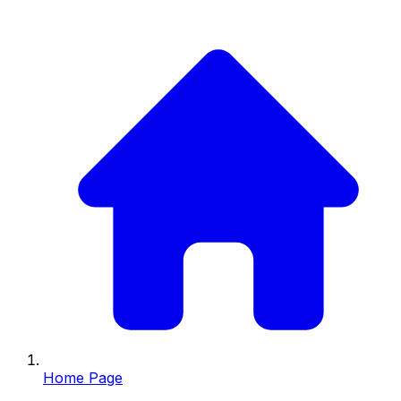
Home Page