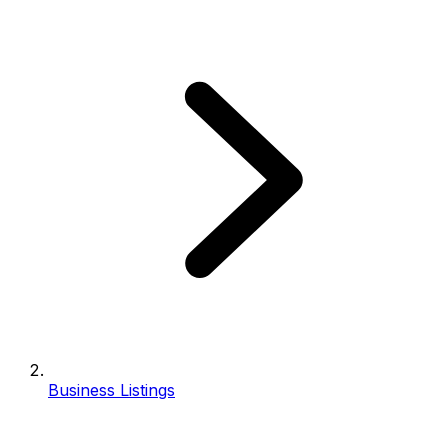
Business Listings