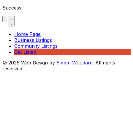
Success!
Home Page
Business Listings
Community Listings
Get Listed
© 2026 Web Design by
Simon Woodard
. All rights
reserved.