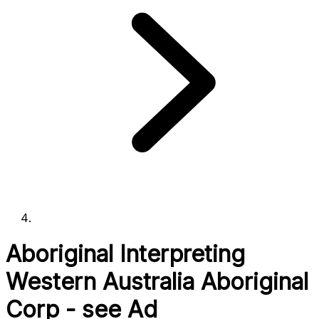
Aboriginal Interpreting
Western Australia Aboriginal
Corp - see Ad