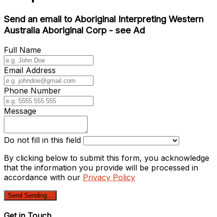
Send an email to Aboriginal Interpreting Western
Australia Aboriginal Corp - see Ad
Full Name
Email Address
Phone Number
Message
Do not fill in this field
By clicking below to submit this form, you acknowledge
that the information you provide will be processed in
accordance with our
Privacy Policy
Send
Sending...
Get in Touch