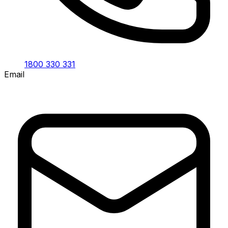
1800 330 331
Email