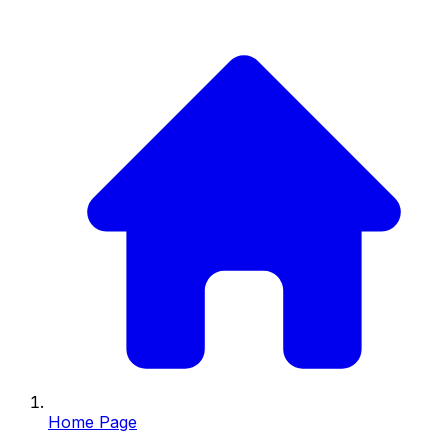
Home Page