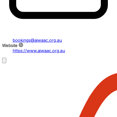
bookings@aiwaac.org.au
Website
https://www.aiwaac.org.au