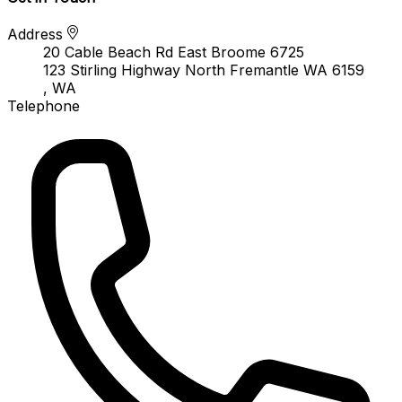
Address
20 Cable Beach Rd East Broome 6725
123 Stirling Highway North Fremantle WA 6159
, WA
Telephone