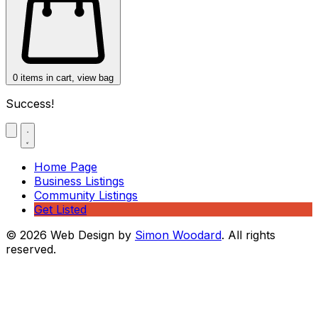
0
items in cart, view bag
Success!
Home Page
Business Listings
Community Listings
Get Listed
© 2026 Web Design by
Simon Woodard
. All rights
reserved.