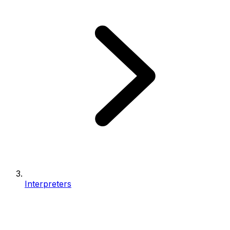
Interpreters