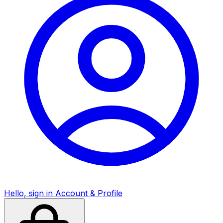
Hello, sign in
Account & Profile