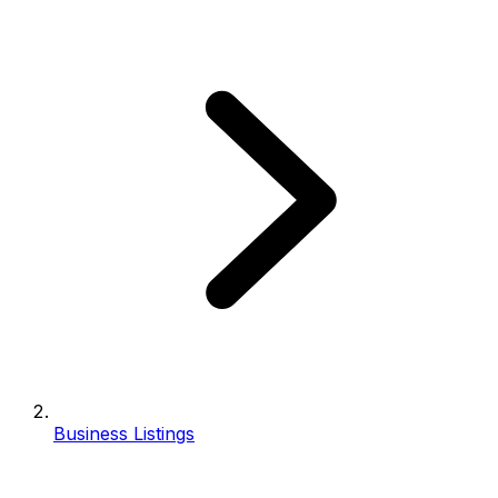
Business Listings