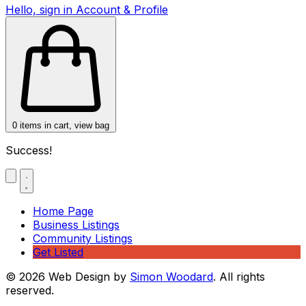
Hello, sign in
Account & Profile
0
items in cart, view bag
Success!
Home Page
Business Listings
Community Listings
Get Listed
© 2026 Web Design by
Simon Woodard
. All rights
reserved.