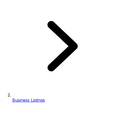
Business Listings