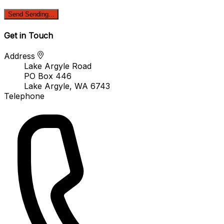
Send
Sending...
Get in Touch
Address
Lake Argyle Road
PO Box 446
Lake Argyle, WA 6743
Telephone