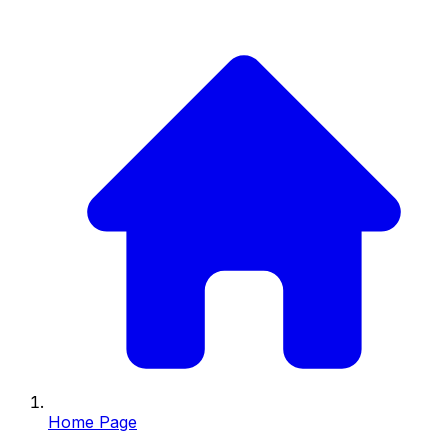
Home Page