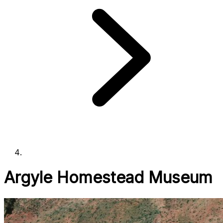
Argyle Homestead Museum