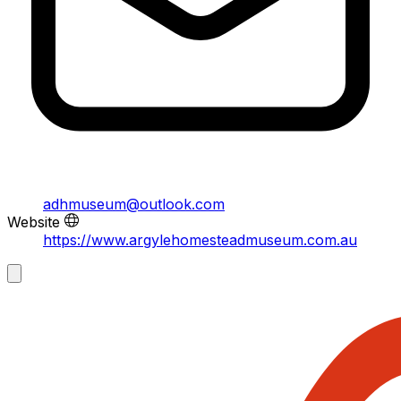
adhmuseum@outlook.com
Website
https://www.argylehomesteadmuseum.com.au