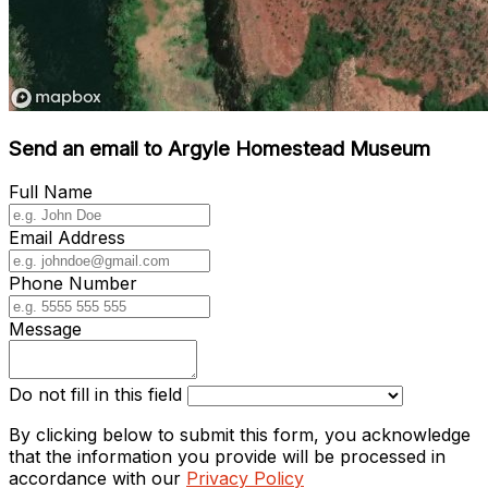
Send an email to Argyle Homestead Museum
Full Name
Email Address
Phone Number
Message
Do not fill in this field
By clicking below to submit this form, you acknowledge
that the information you provide will be processed in
accordance with our
Privacy Policy