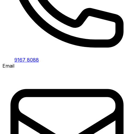
9167 8088
Email