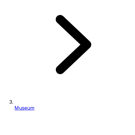
Museum