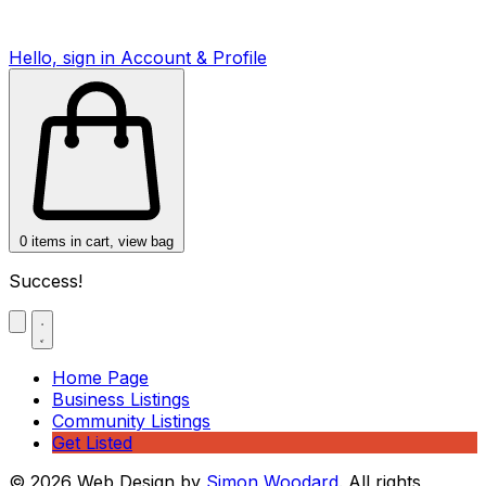
Hello, sign in
Account & Profile
0
items in cart, view bag
Success!
Home Page
Business Listings
Community Listings
Get Listed
© 2026 Web Design by
Simon Woodard
. All rights