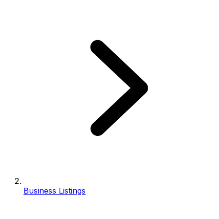
Business Listings