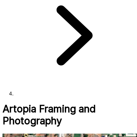
Artopia Framing and
Photography