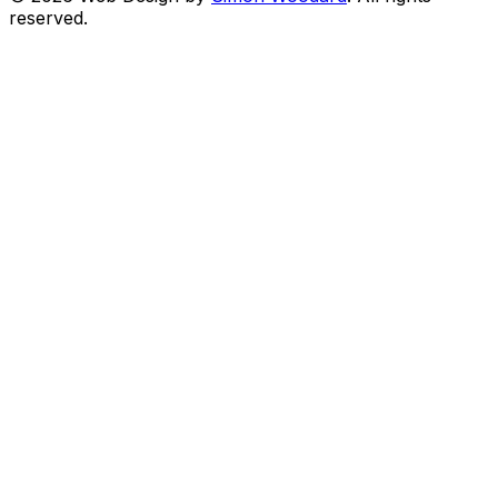
reserved.