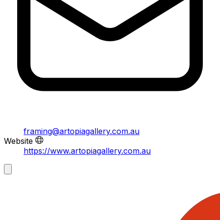
framing@artopiagallery.com.au
Website
https://www.artopiagallery.com.au