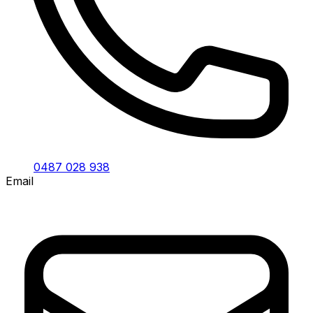
0487 028 938
Email