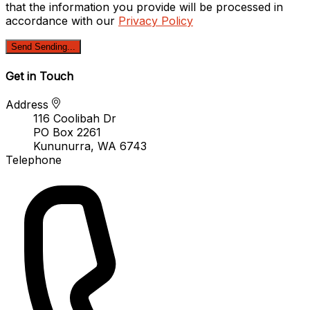
that the information you provide will be processed in
accordance with our
Privacy Policy
Send
Sending...
Get in Touch
Address
116 Coolibah Dr
PO Box 2261
Kununurra, WA 6743
Telephone