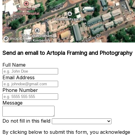
Send an email to Artopia Framing and Photography
Full Name
Email Address
Phone Number
Message
Do not fill in this field
By clicking below to submit this form, you acknowledge