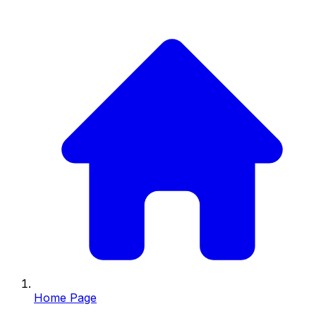
Home Page