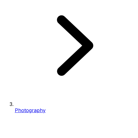
Photography