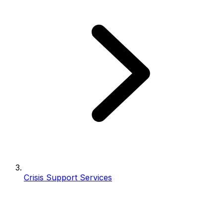
Crisis Support Services