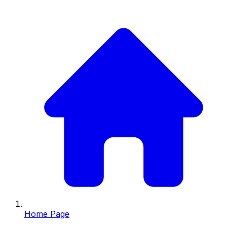
Home Page