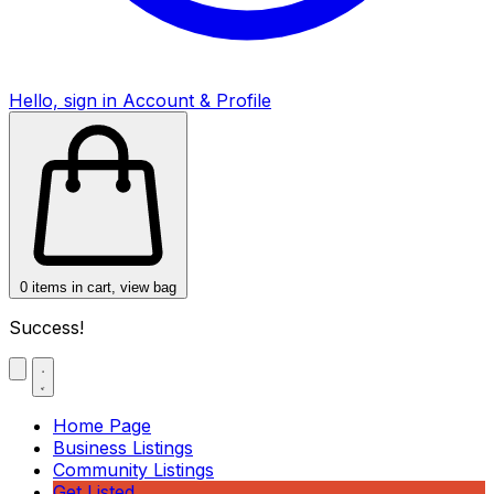
Hello, sign in
Account & Profile
0
items in cart, view bag
Success!
Home Page
Business Listings
Community Listings
Get Listed