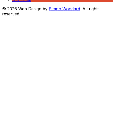
© 2026 Web Design by
Simon Woodard
. All rights
reserved.