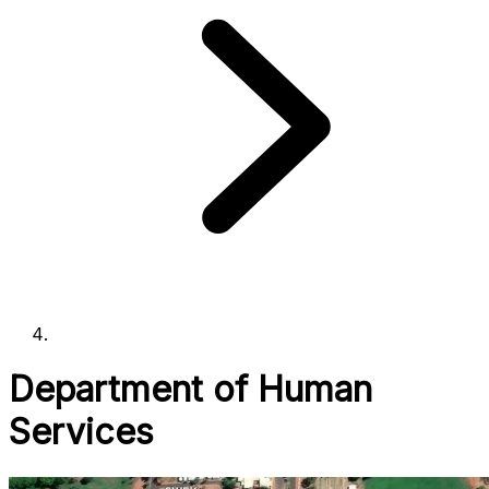
Department of Human
Services