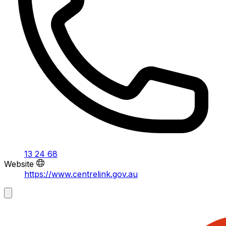
13 24 68
Website
https://www.centrelink.gov.au