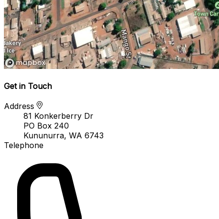
Get in Touch
Address
81 Konkerberry Dr
PO Box 240
Kununurra, WA 6743
Telephone