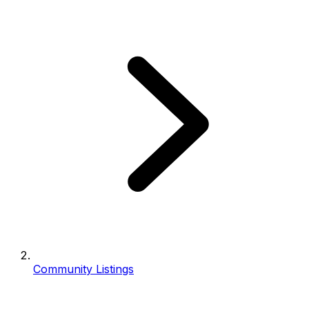
Community Listings