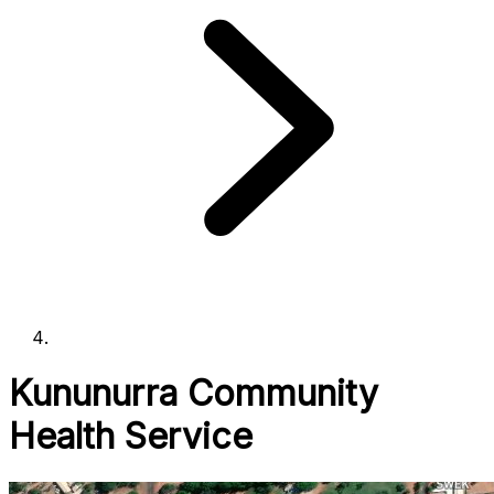
Kununurra Community
Health Service