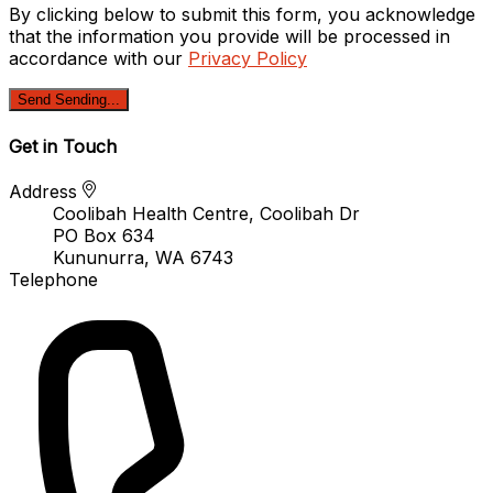
By clicking below to submit this form, you acknowledge
that the information you provide will be processed in
accordance with our
Privacy Policy
Send
Sending...
Get in Touch
Address
Coolibah Health Centre, Coolibah Dr
PO Box 634
Kununurra, WA 6743
Telephone