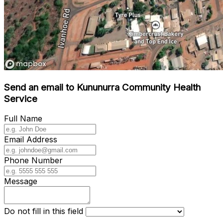
Send an email to Kununurra Community Health
Service
Full Name
Email Address
Phone Number
Message
Do not fill in this field