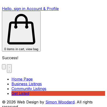
Hello, sign in
Account & Profile
0
items in cart, view bag
Success!
Home Page
Business Listings
Community Listings
Get Listed
© 2026 Web Design by
Simon Woodard
. All rights
reserved.