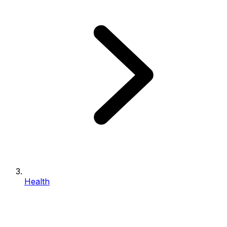
Health