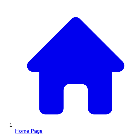
Home Page