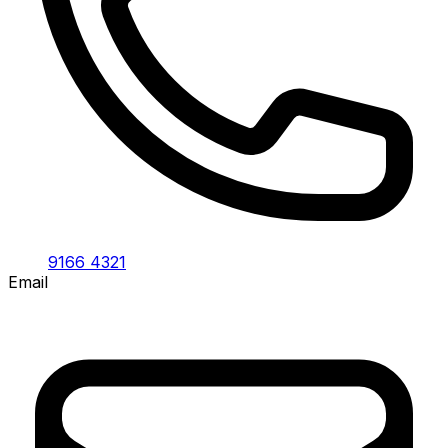
9166 4321
Email