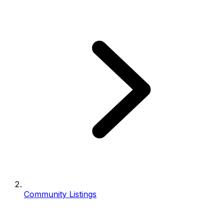
Community Listings