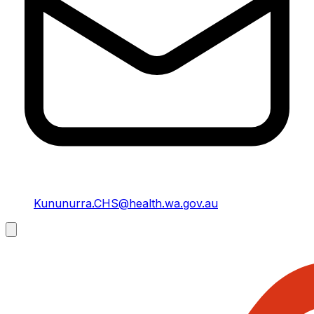
Kununurra.CHS@health.wa.gov.au