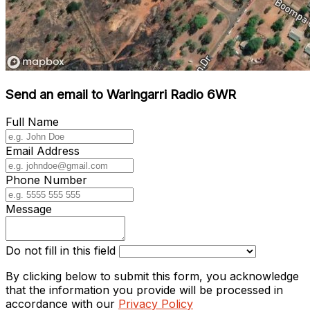
Send an email to Waringarri Radio 6WR
Full Name
Email Address
Phone Number
Message
Do not fill in this field
By clicking below to submit this form, you acknowledge
that the information you provide will be processed in
accordance with our
Privacy Policy