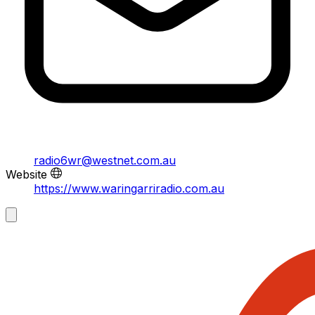
radio6wr@westnet.com.au
Website
https://www.waringarriradio.com.au