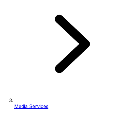
Media Services