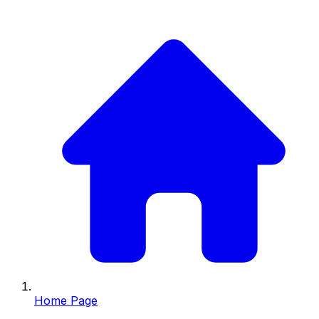
Home Page