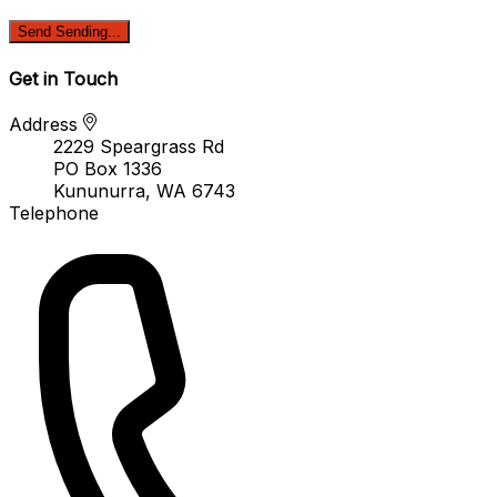
Send
Sending...
Get in Touch
Address
2229 Speargrass Rd
PO Box 1336
Kununurra, WA 6743
Telephone