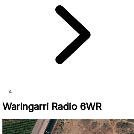
Waringarri Radio 6WR