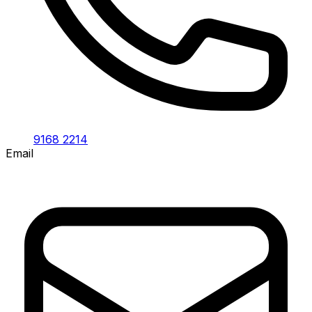
9168 2214
Email