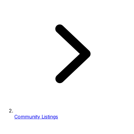
Community Listings