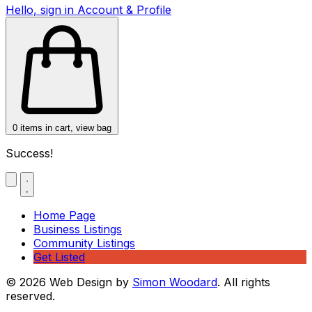
Hello, sign in
Account & Profile
0
items in cart, view bag
Success!
Home Page
Business Listings
Community Listings
Get Listed
© 2026 Web Design by
Simon Woodard
. All rights
reserved.