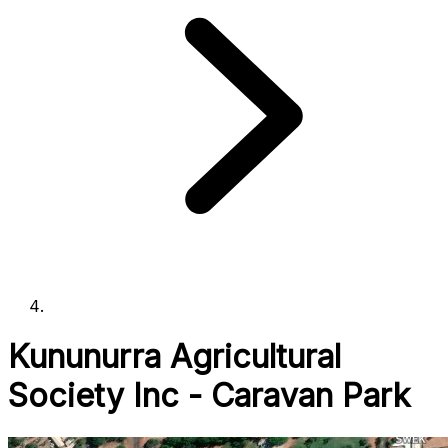
Kununurra Agricultural
Society Inc - Caravan Park