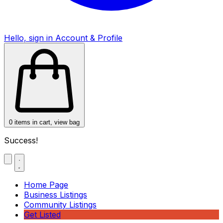
Hello, sign in
Account & Profile
0
items in cart, view bag
Success!
Home Page
Business Listings
Community Listings
Get Listed