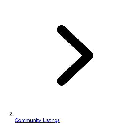
Community Listings