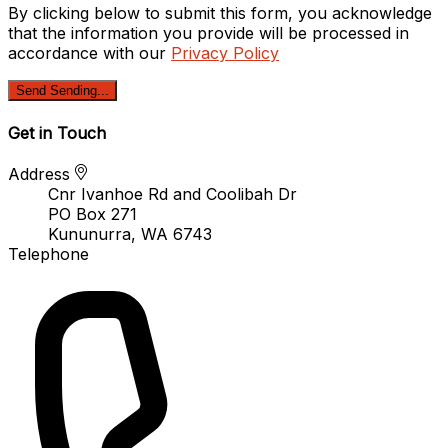
By clicking below to submit this form, you acknowledge
that the information you provide will be processed in
accordance with our
Privacy Policy
Send
Sending...
Get in Touch
Address
Cnr Ivanhoe Rd and Coolibah Dr
PO Box 271
Kununurra, WA 6743
Telephone