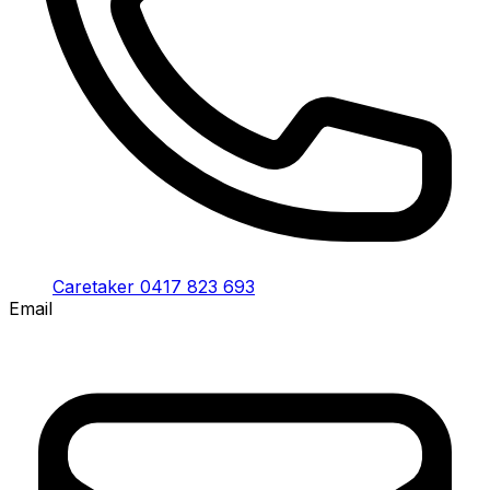
Caretaker 0417 823 693
Email