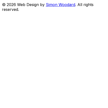
© 2026 Web Design by
Simon Woodard
. All rights
reserved.