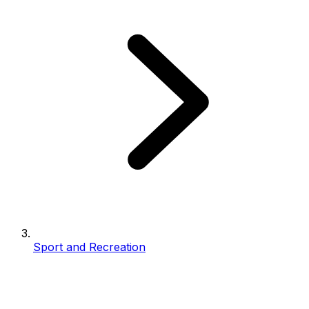
Sport and Recreation