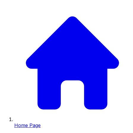
Home Page