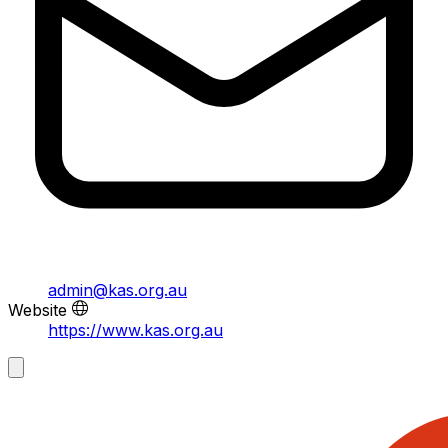
admin@kas.org.au
Website
https://www.kas.org.au