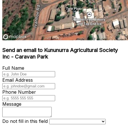
Send an email to Kununurra Agricultural Society
Inc - Caravan Park
Full Name
Email Address
Phone Number
Message
Do not fill in this field